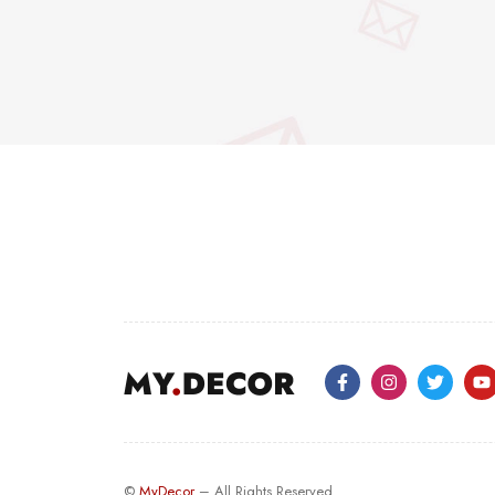
©
MyDecor
– All Rights Reserved.