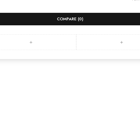
COMPARE
(0)