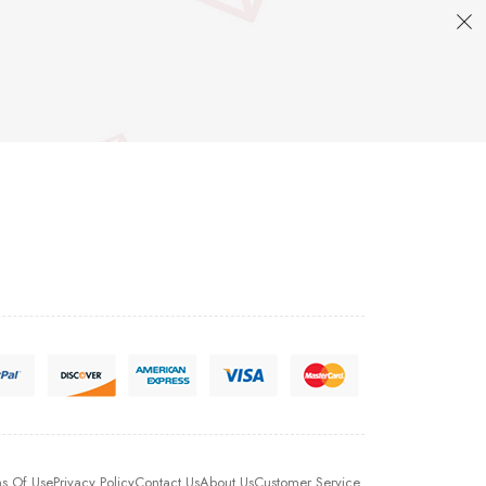
s Of Use
Privacy Policy
Contact Us
About Us
Customer Service