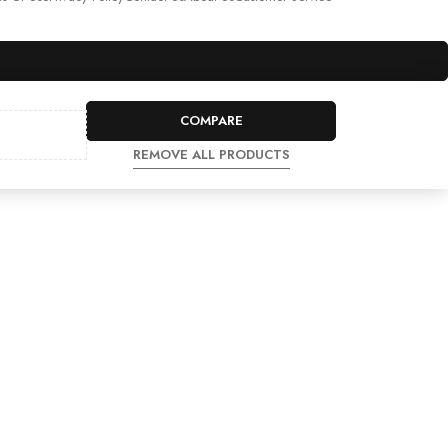
COMPARE
REMOVE ALL PRODUCTS